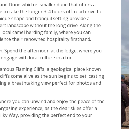
Sand Dune which is smaller dune that offers a
e to take the longer 3-4 hours off-road drive to
que shape and tranquil setting provide a
ert landscape without the long drive. Along the
a local camel herding family, where you can
ience their renowned hospitality firsthand.
h. Spend the afternoon at the lodge, where you
ngage with local culture in a fun.
 famous Flaming Cliffs, a geological place known
e cliffs come alive as the sun begins to set, casting
ing a breathtaking view perfect for photos and
 where you can unwind and enjoy the peace of the
argazing experience, as the clear skies offer a
Milky Way, providing the perfect end to your