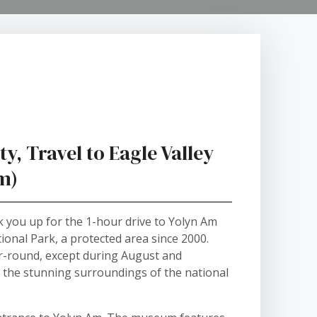
y, Travel to Eagle Valley
Am)
ck you up for the 1-hour drive to Yolyn Am
ional Park, a protected area since 2000.
ear-round, except during August and
e the stunning surroundings of the national