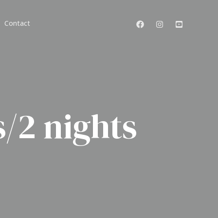
Contact
/2 nights