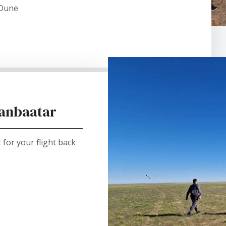
 Dune
aanbaatar
for your flight back