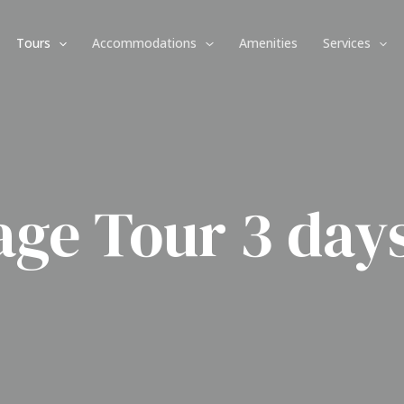
Tours
Accommodations
Amenities
Services
age Tour 3 days