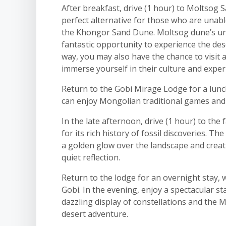
After breakfast, drive (1 hour) to Moltsog 
perfect alternative for those who are unabl
the Khongor Sand Dune. Moltsog dune’s uni
fantastic opportunity to experience the des
way, you may also have the chance to visit 
immerse yourself in their culture and exper
Return to the Gobi Mirage Lodge for a lunc
can enjoy Mongolian traditional games and e
In the late afternoon, drive (1 hour) to the
for its rich history of fossil discoveries. Th
a golden glow over the landscape and creat
quiet reflection.
Return to the lodge for an overnight stay,
Gobi. In the evening, enjoy a spectacular st
dazzling display of constellations and the 
desert adventure.