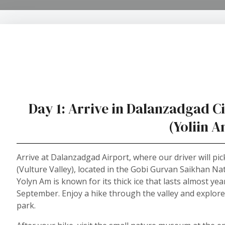
Day 1: Arrive in Dalanzadgad Cit
(Yoliin 
Arrive at Dalanzadgad Airport, where our driver will pi
(Vulture Valley), located in the Gobi Gurvan Saikhan Nat
Yolyn Am is known for its thick ice that lasts almost y
September. Enjoy a hike through the valley and explor
park.