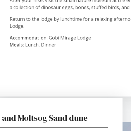
After your hike, visit the small nature museum at the
a collection of dinosaur eggs, bones, stuffed birds, an
Return to the lodge by lunchtime for a relaxing aftern
Lodge.
Accommodation:
Gobi Mirage Lodge
Meals:
Lunch, Dinner
fs and Moltsog Sand dune