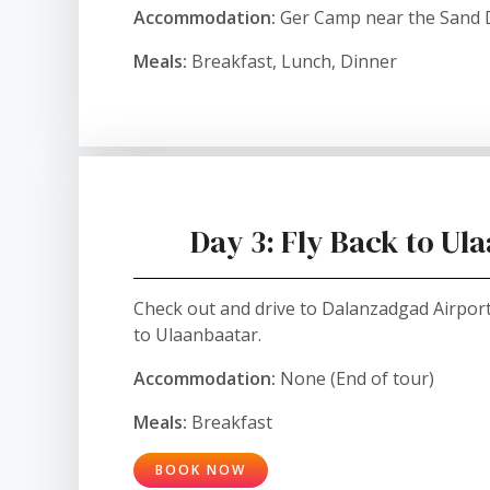
Accommodation:
Ger Camp near the Sand
Meals:
Breakfast, Lunch, Dinner
Day 3: Fly Back to Ul
Check out and drive to Dalanzadgad Airport 
to Ulaanbaatar.
Accommodation:
None (End of tour)
Meals:
Breakfast
BOOK NOW