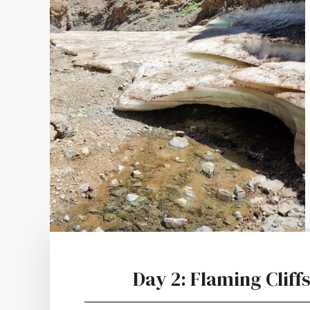
Day 2: Flaming Clif