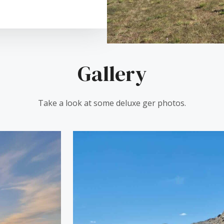
Gallery
Take a look at some deluxe ger photos.