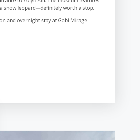
 entrance to Yolyn Am. The museum features
d a snow leopard—definitely worth a stop.
oon and overnight stay at Gobi Mirage