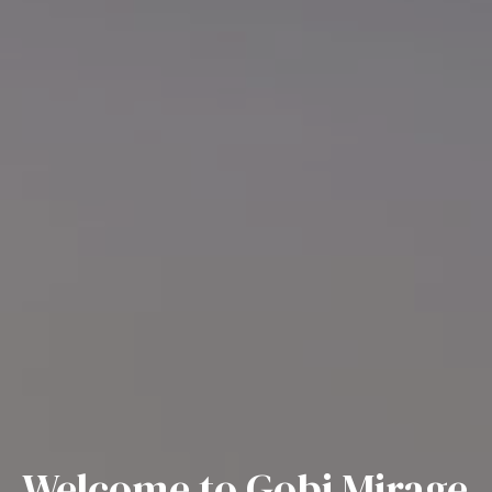
Welcome to Gobi Mirage