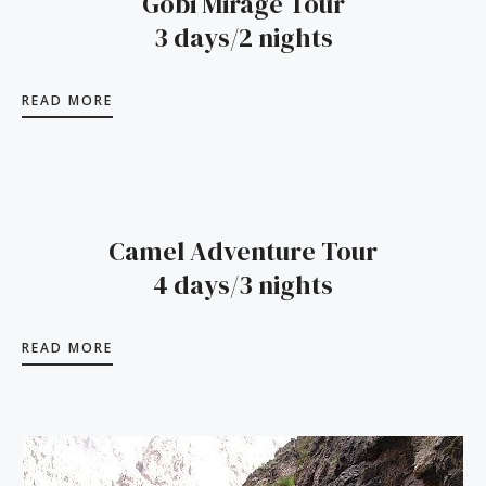
Gobi Mirage Tour
3 days/2 nights
READ MORE
Camel Adventure Tour
4 days/3 nights
READ MORE