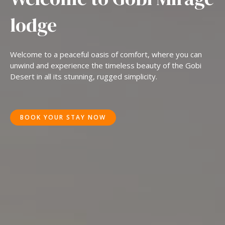
lodge
Welcome to a peaceful oasis of comfort, where you can
unwind and experience the timeless beauty of the Gobi
Desert in all its stunning, rugged simplicity.
BOOK YOUR STAY NOW