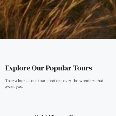
Explore Our Popular Tours
Take a look at our tours and discover the wonders that
await you.